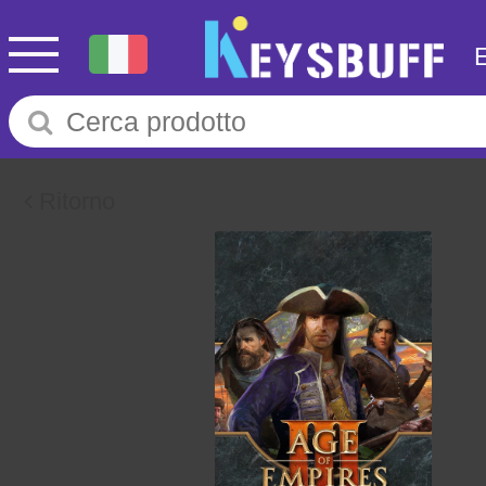
Ritorno