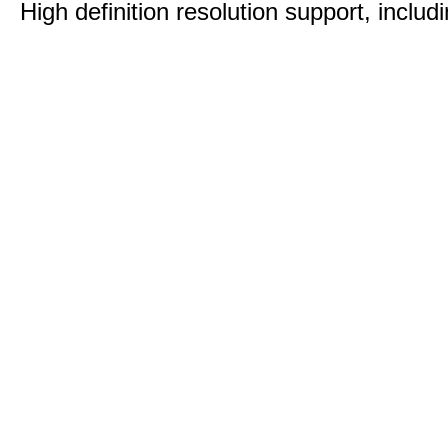
High definition resolution support, includ