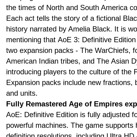
the times of North and South America col
Each act tells the story of a fictional Bla
history narrated by Amelia Black. It is wo
mentioning that AoE 3: Definitive Edition
two expansion packs - The WarChiefs, 
American Indian tribes, and The Asian D
introducing players to the culture of the 
Expansion packs include new fractions, b
and units.
Fully Remastered Age of Empires exp
AoE: Definitive Edition is fully adjusted f
powerful machines. The game supports 
definition resolutions, including Ultra HD