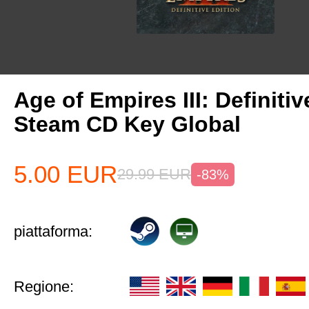
Age of Empires III: Definitiv
Steam CD Key Global
5.00
EUR
29.99
EUR
-83%
piattaforma:
Regione: