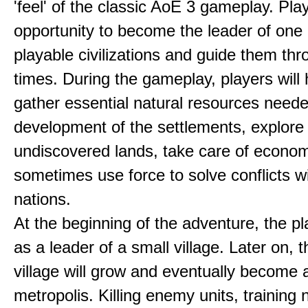
'feel' of the classic AoE 3 gameplay. Pl
opportunity to become the leader of one 
playable civilizations and guide them th
times. During the gameplay, players will 
gather essential natural resources neede
development of the settlements, explore
undiscovered lands, take care of econom
sometimes use force to solve conflicts w
nations.
At the beginning of the adventure, the pl
as a leader of a small village. Later on, t
village will grow and eventually become 
metropolis. Killing enemy units, training