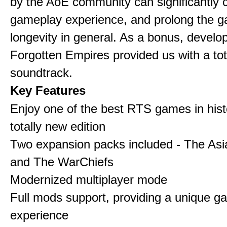
by the AoE community can significantly 
gameplay experience, and prolong the 
longevity in general. As a bonus, develo
Forgotten Empires provided us with a to
soundtrack.
Key Features
Enjoy one of the best RTS games in histo
totally new edition
Two expansion packs included - The Asi
and The WarChiefs
Modernized multiplayer mode
Full mods support, providing a unique g
experience