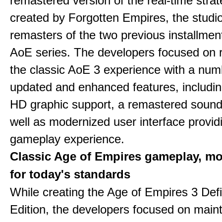
remastered version of the real-time stra
created by Forgotten Empires, the studi
remasters of the two previous installmen
AoE series. The developers focused on 
the classic AoE 3 experience with a num
updated and enhanced features, includin
HD graphic support, a remastered sound
well as modernized user interface provid
gameplay experience.
Classic Age of Empires gameplay, m
for today's standards
While creating the Age of Empires 3 Defi
Edition, the developers focused on maint