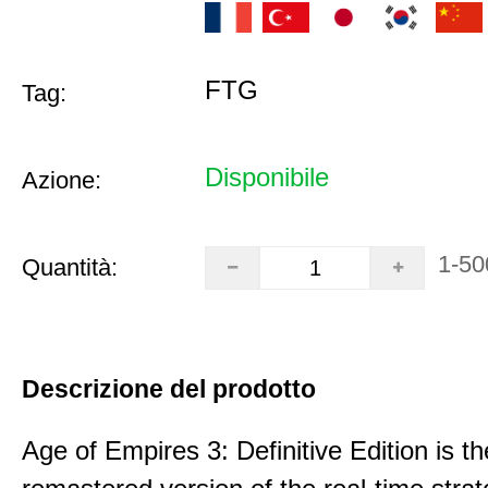
FTG
Tag:
Disponibile
Azione:
1-50
Quantità:
Descrizione del prodotto
Age of Empires 3: Definitive Edition is th