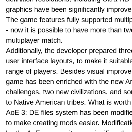
graphics have been significantly improve
The game features fully supported multi
- now it is possible to have more than t
multiplayer match.
Additionally, the developer prepared thre
user interface layouts, to make it suitabl
range of players. Besides visual improv
game has been enriched with the new Ar
challenges, two new civilizations, and 
to Native American tribes. What is worth
AoE 3: DE files system has been modifie
to make creating mods easier. Modificat