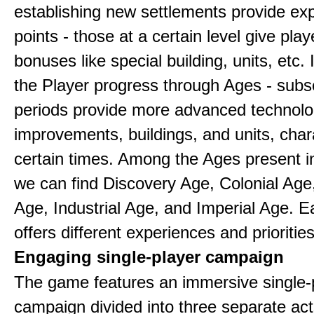
establishing new settlements provide ex
points - those at a certain level give play
bonuses like special building, units, etc.
the Player progress through Ages - sub
periods provide more advanced technolo
improvements, buildings, and units, chara
certain times. Among the Ages present 
we can find Discovery Age, Colonial Age
Age, Industrial Age, and Imperial Age. 
offers different experiences and priorities
Engaging single-player campaign
The game features an immersive single-
campaign divided into three separate act