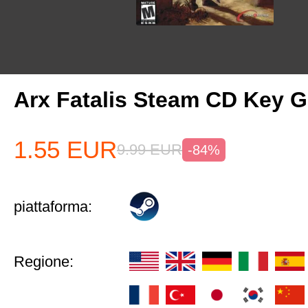
Arx Fatalis Steam CD Key
1.55
EUR
9.99
EUR
-84%
piattaforma:
Regione: