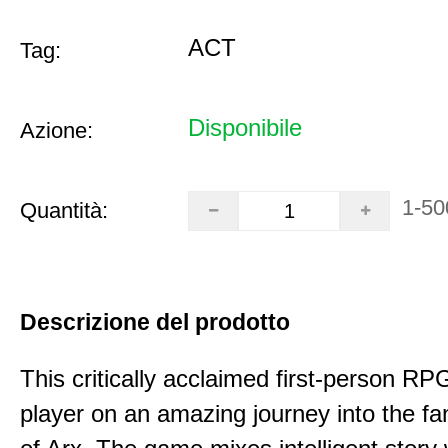
ACT
Tag:
Disponibile
Azione:
1-50
Quantità:
Descrizione del prodotto
This critically acclaimed first-person RP
player on an amazing journey into the fa