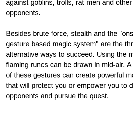
against goblins, trolls, rat-men and other
opponents.
Besides brute force, stealth and the "on
gesture based magic system" are the th
alternative ways to succeed. Using the 
flaming runes can be drawn in mid-air. A
of these gestures can create powerful ma
that will protect you or empower you to 
opponents and pursue the quest.