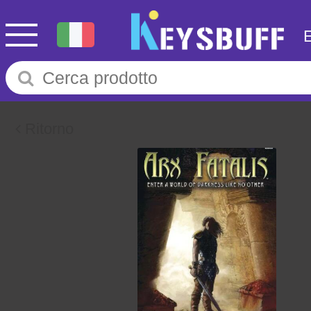
Ritorno