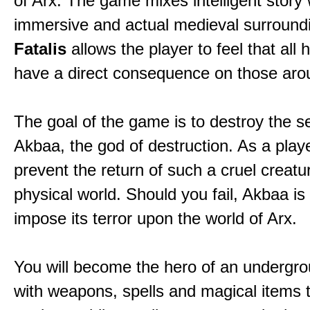
of Arx. The game mixes intelligent story 
immersive and actual medieval surround
Fatalis
allows the player to feel that all 
have a direct consequence on those aro
The goal of the game is to destroy the se
Akbaa, the god of destruction. As a play
prevent the return of such a cruel creatu
physical world. Should you fail, Akbaa is
impose its terror upon the world of Arx.
You will become the hero of an undergro
with weapons, spells and magical items 