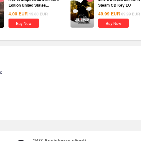
Edition United States...
Steam CD Key EU
4.00
EUR
49.99
EUR
15.80
EUR
69.99
EUR
Buy Now
Buy Now
s:
24/7 Assistenza clienti