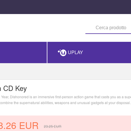
UPLAY
m CD Key
Year, Dishonored is an immersive first-person action game that casts you as a sup
u combine the supernatural abilities, weapons and unusual gadgets at your disposal
mission plays out based on the choices you make.
8.26
EUR
23.25
EUR