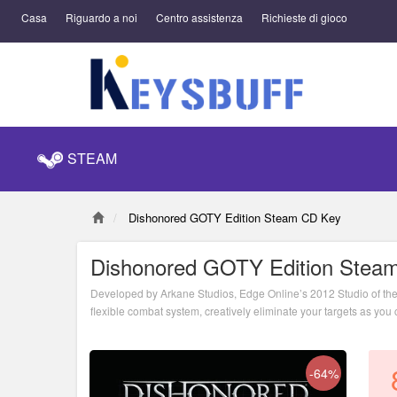
Casa
Riguardo a noi
Centro assistenza
Richieste di gioco
STEAM
Dishonored GOTY Edition Steam CD Key
Dishonored GOTY Edition Stea
Developed by Arkane Studios, Edge Online’s 2012 Studio of the 
flexible combat system, creatively eliminate your targets as yo
attack them head on with weapons drawn. The outcome of each 
-64%