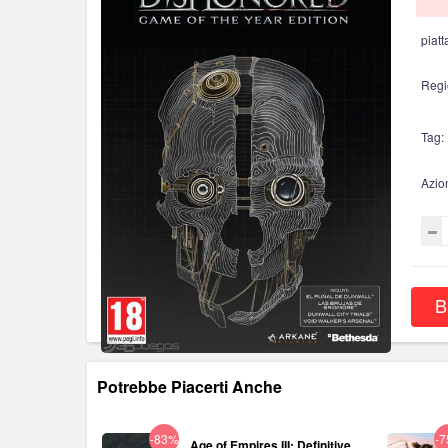
piatt
Regi
Tag:
Azio
B
Potrebbe Piacerti Anche
-83%
-
Age of Empires III: Definitive