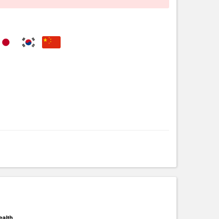
ealth