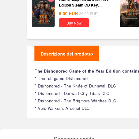
Edition Steam CD Key
Global
5.00
EUR
29.99
EUR
Buy Now
Descrizione del prodotto
The Dishonored Game of the Year Edition contain
* The full game Dishonored
* Dishonored - The Knife of Dunnwall DLC
* Dishonored - Dunwall City Trials DLC
* Dishonored - The Brigmore Witches DLC
* Void Walker’s Arsenal DLC
Consegna rapida