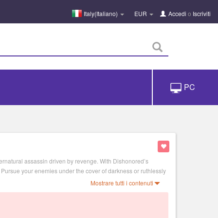
Italy(Italiano)
EUR
Accedi
o
Iscriviti
PC
ernatural assassin driven by revenge. With Dishonored’s
. Pursue your enemies under the cover of darkness or ruthlessly
Mostrare tutti i contenuti