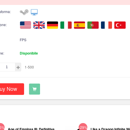
aforma:
one:
FPS
ne:
Disponibile
1-500
uy Now
75%
-29%
Age of Empires III: Definitive
Like a Dragon Infinite W