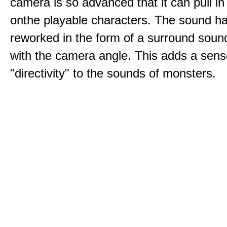
camera is so advanced that it can pull i
onthe playable characters. The sound h
reworked in the form of a surround sound
with the camera angle. This adds a sens
"directivity" to the sounds of monsters.