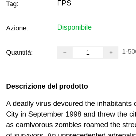
FPS
Tag:
Disponibile
Azione:
1-50
Quantità:
Descrizione del prodotto
A deadly virus devoured the inhabitants
City in September 1998 and threw the ci
as carnivorous zombies roamed the stree
of survivors. An unprecedented adrenali