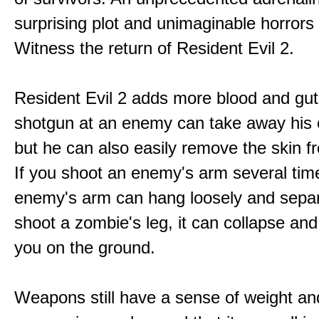
surprising plot and unimaginable horrors
Witness the return of Resident Evil 2.
Resident Evil 2 adds more blood and guts
shotgun at an enemy can take away his 
but he can also easily remove the skin fr
If you shoot an enemy's arm several tim
enemy's arm can hang loosely and separ
shoot a zombie's leg, it can collapse and
you on the ground.
Weapons still have a sense of weight an