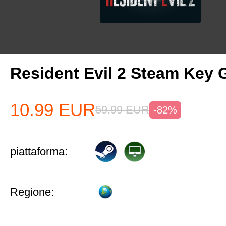
Resident Evil 2 Steam Key 
10.99
EUR
59.99
EUR
-82%
piattaforma:
Regione: