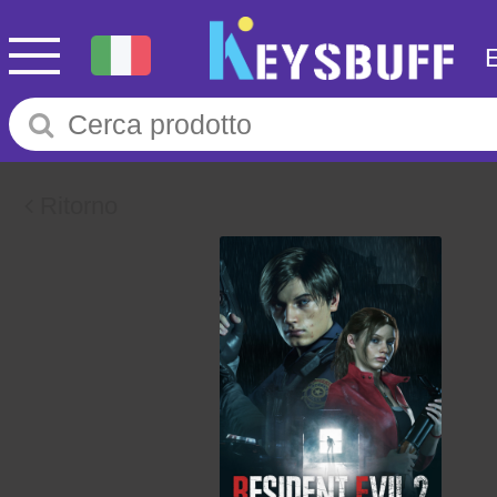
Ritorno