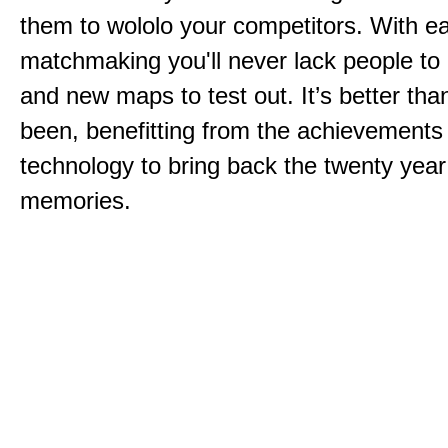
them to wololo your competitors. With ea
matchmaking you'll never lack people to
and new maps to test out. It’s better than
been, benefitting from the achievements
technology to bring back the twenty year
memories.