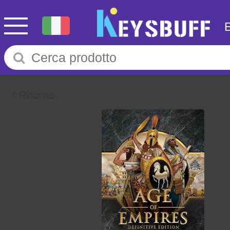
Ritorno