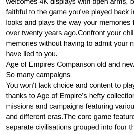
welcomes 4K displays with open arms, bu
faithful to the game you've played back i
looks and plays the way your memories te
over twenty years ago.Confront your chi
memories without having to admit your 
have lied to you.
Age of Empires Comparison old and ne
So many campaigns
You won't lack choice and content to pla
thanks to Age of Empire's hefty collectio
missions and campaigns featuring variou
and different eras.The core game featur
separate civilisations grouped into four t