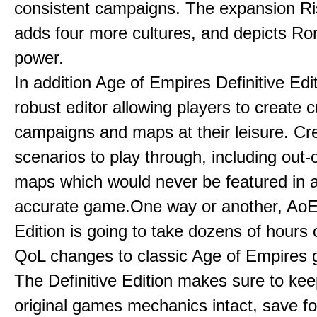
consistent campaigns. The expansion R
adds four more cultures, and depicts Ro
power.
In addition Age of Empires Definitive Edi
robust editor allowing players to create 
campaigns and maps at their leisure. Cr
scenarios to play through, including out-
maps which would never be featured in a 
accurate game.One way or another, AoE:
Edition is going to take dozens of hours 
QoL changes to classic Age of Empires
The Definitive Edition makes sure to kee
original games mechanics intact, save fo