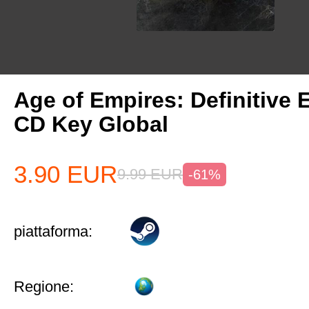
Age of Empires: Definitive 
CD Key Global
3.90
EUR
9.99
EUR
-61%
piattaforma:
Regione: