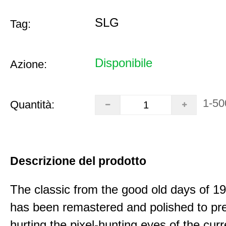
SLG
Tag:
Disponibile
Azione:
1-50
Quantità:
Descrizione del prodotto
The classic from the good old days of 
has been remastered and polished to pre
hurting the pixel-hunting eyes of the curr