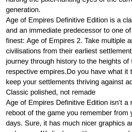
generation.
Age of Empires Definitive Edition is a c
and an immediate predecessor to one of
finest: Age of Empires 2. Take multiple a
civilisations from their earliest settlemen
journey through history to the heights of 
respective empires.Do you have what it 
keep your settlements thriving against a
Classic polished, not remade
Age of Empires Definitive Edition isn't a
reboot of the game you remember from 
days. Sure, it has much nicer graphics 