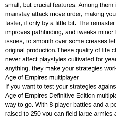
small, but crucial features. Among them
mainstay attack move order, making yo
faster, if only by a little bit. The remaster
improves pathfinding, and tweaks minor
issues, to smooth over some creases lef
original production.These quality of life
never affect playstyles cultivated for year
anything, they make your strategies work
Age of Empires multiplayer
If you want to test your strategies agains
Age of Empires Definitive Edition multipl
way to go. With 8-player battles and a p
raised to 250 you can field large armies