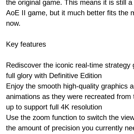
the original game. This means it is still 
AoE II game, but it much better fits the
now.
Key features
Rediscover the iconic real-time strategy 
full glory with Definitive Edition
Enjoy the smooth high-quality graphics 
animations as they were recreated from
up to support full 4K resolution
Use the zoom function to switch the vie
the amount of precision you currently ne