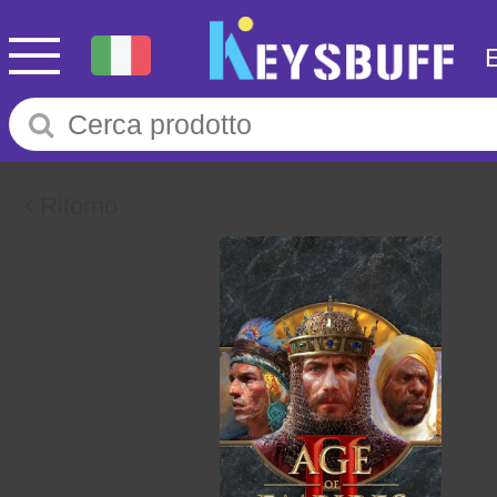
Ritorno