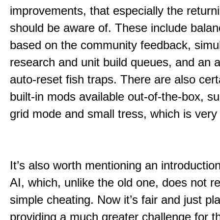
improvements, that especially the return
should be aware of. These include bala
based on the community feedback, simu
research and unit build queues, and an ab
auto-reset fish traps. There are also cert
built-in mods available out-of-the-box, s
grid mode and small tress, which is very
It’s also worth mentioning an introductio
AI, which, unlike the old one, does not re
simple cheating. Now it’s fair and just pl
providing a much greater challenge for 