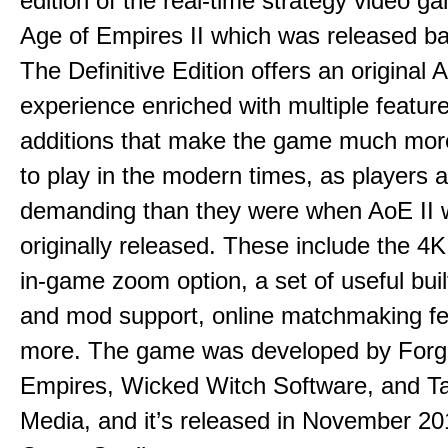
edition of the real-time strategy video g
Age of Empires II which was released ba
The Definitive Edition offers an original 
experience enriched with multiple featur
additions that make the game much mor
to play in the modern times, as players
demanding than they were when AoE II
originally released. These include the 4K
in-game zoom option, a set of useful bui
and mod support, online matchmaking fe
more. The game was developed by Forg
Empires, Wicked Witch Software, and Ta
Media, and it’s released in November 2