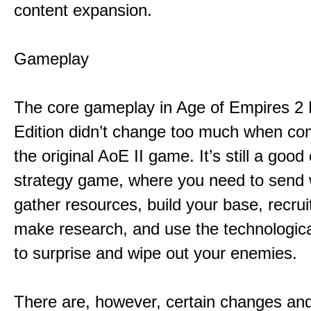
content expansion.
Gameplay
The core gameplay in Age of Empires 2 D
Edition didn’t change too much when co
the original AoE II game. It’s still a good
strategy game, where you need to send 
gather resources, build your base, recrui
make research, and use the technologic
to surprise and wipe out your enemies.
There are, however, certain changes an