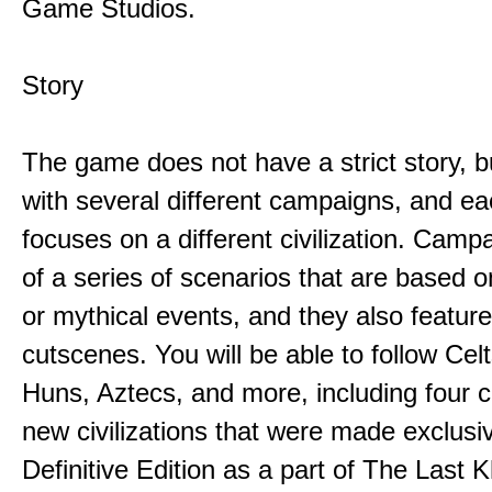
Game Studios.
Story
The game does not have a strict story, b
with several different campaigns, and e
focuses on a different civilization. Camp
of a series of scenarios that are based on
or mythical events, and they also featur
cutscenes. You will be able to follow Cel
Huns, Aztecs, and more, including four 
new civilizations that were made exclusiv
Definitive Edition as a part of The Last 