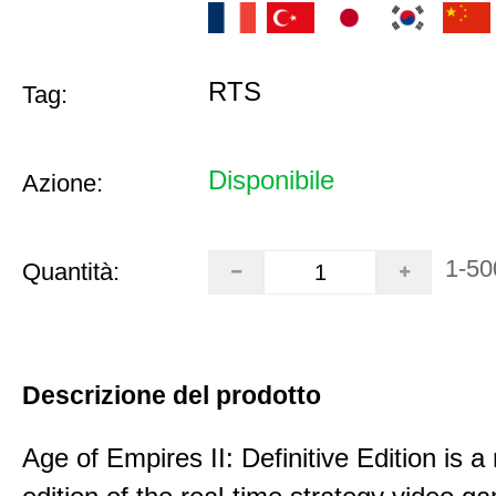
RTS
Tag:
Disponibile
Azione:
1-50
Quantità:
Descrizione del prodotto
Age of Empires II: Definitive Edition is 