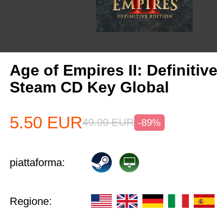
Age of Empires II: Definitiv
Steam CD Key Global
5.50
EUR
49.99
EUR
-89%
piattaforma:
Regione: