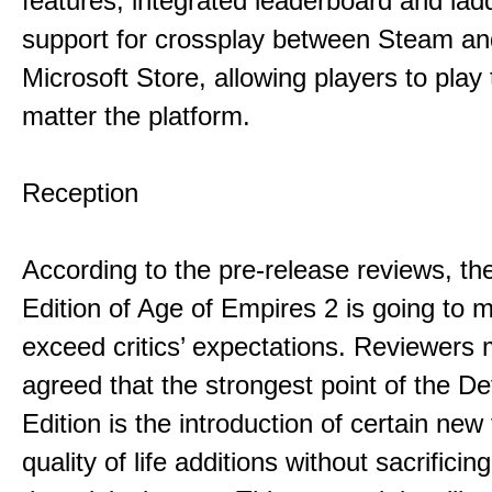
features, integrated leaderboard and lad
support for crossplay between Steam an
Microsoft Store, allowing players to play
matter the platform.
Reception
According to the pre-release reviews, the
Edition of Age of Empires 2 is going to 
exceed critics’ expectations. Reviewers 
agreed that the strongest point of the Def
Edition is the introduction of certain new
quality of life additions without sacrificing