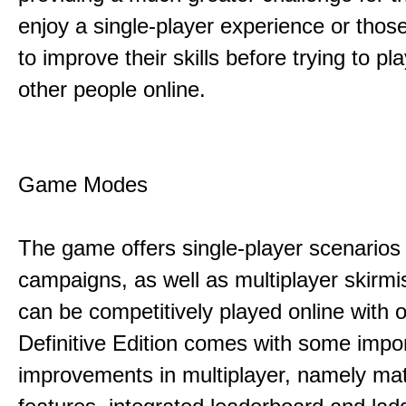
enjoy a single-player experience or thos
to improve their skills before trying to pl
other people online.
Game Modes
The game offers single-player scenarios
campaigns, as well as multiplayer skirmi
can be competitively played online with 
Definitive Edition comes with some impo
improvements in multiplayer, namely m