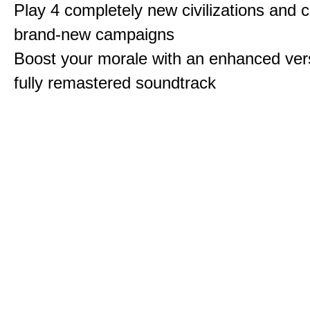
Play 4 completely new civilizations and 
brand-new campaigns
Boost your morale with an enhanced vers
fully remastered soundtrack