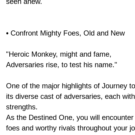
seen anew.
• Confront Mighty Foes, Old and New
"Heroic Monkey, might and fame,
Adversaries rise, to test his name."
One of the major highlights of Journey t
its diverse cast of adversaries, each with
strengths.
As the Destined One, you will encounter
foes and worthy rivals throughout your j