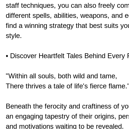
staff techniques, you can also freely co
different spells, abilities, weapons, and 
find a winning strategy that best suits y
style.
• Discover Heartfelt Tales Behind Every
"Within all souls, both wild and tame,
There thrives a tale of life's fierce flame.
Beneath the ferocity and craftiness of yo
an engaging tapestry of their origins, per
and motivations waiting to be revealed.