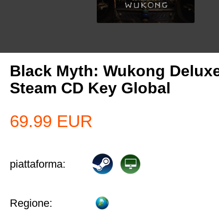
Black Myth: Wukong Deluxe
Steam CD Key Global
69.99
EUR
piattaforma:
Regione: