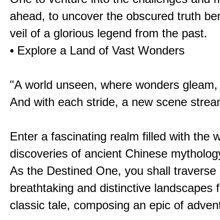
ahead, to uncover the obscured truth be
veil of a glorious legend from the past.
• Explore a Land of Vast Wonders
"A world unseen, where wonders gleam,
And with each stride, a new scene strea
Enter a fascinating realm filled with the
discoveries of ancient Chinese mytholog
As the Destined One, you shall traverse 
breathtaking and distinctive landscapes 
classic tale, composing an epic of advent