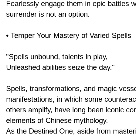
Fearlessly engage them in epic battles 
surrender is not an option.
• Temper Your Mastery of Varied Spells
"Spells unbound, talents in play,
Unleashed abilities seize the day."
Spells, transformations, and magic vessel
manifestations, in which some counterac
others amplify, have long been iconic c
elements of Chinese mythology.
As the Destined One, aside from master