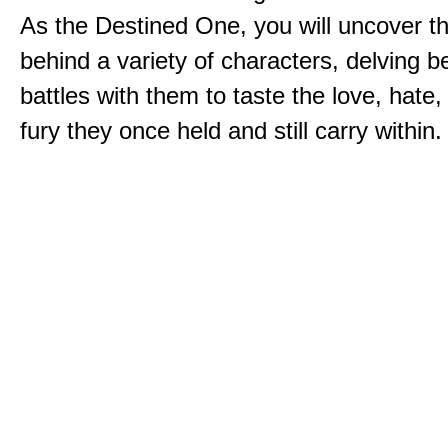
As the Destined One, you will uncover th
behind a variety of characters, delving 
battles with them to taste the love, hate
fury they once held and still carry within.