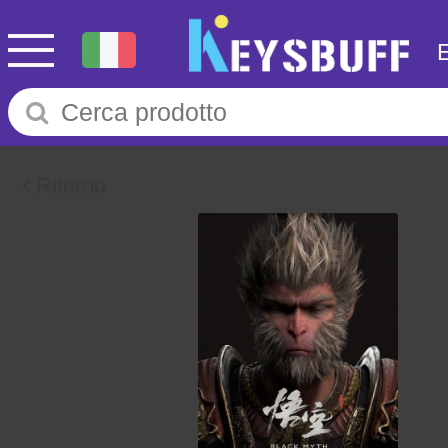
Ritorno