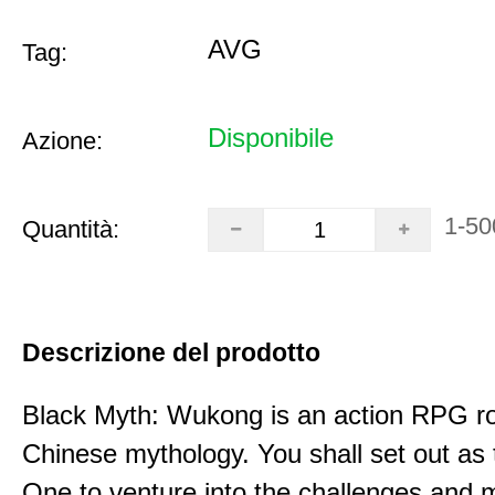
AVG
Tag:
Disponibile
Azione:
1-50
Quantità:
Descrizione del prodotto
Black Myth: Wukong is an action RPG ro
Chinese mythology. You shall set out as
One to venture into the challenges and 