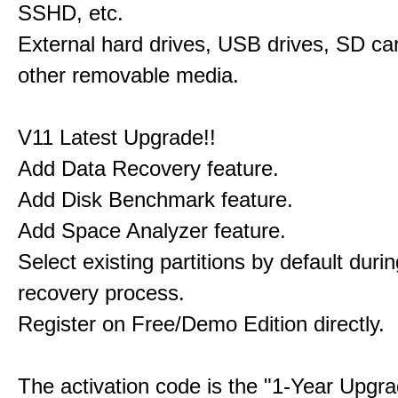
SSHD, etc.
External hard drives, USB drives, SD ca
other removable media.
V11 Latest Upgrade!!
Add Data Recovery feature.
Add Disk Benchmark feature.
Add Space Analyzer feature.
Select existing partitions by default durin
recovery process.
Register on Free/Demo Edition directly.
The activation code is the "1-Year Upgra