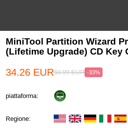
MiniTool Partition Wizard P
(Lifetime Upgrade) CD Key 
34.26
EUR
50.99
EUR
-33%
piattaforma:
Regione: