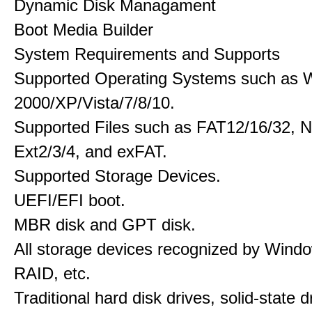
Dynamic Disk Managament
Boot Media Builder
System Requirements and Supports
Supported Operating Systems such as 
2000/XP/Vista/7/8/10.
Supported Files such as FAT12/16/32, 
Ext2/3/4, and exFAT.
Supported Storage Devices.
UEFI/EFI boot.
MBR disk and GPT disk.
All storage devices recognized by Wind
RAID, etc.
Traditional hard disk drives, solid-state 