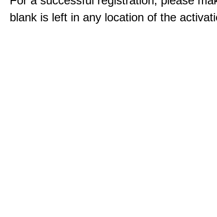
For a successful registration, please ma
blank is left in any location of the activa