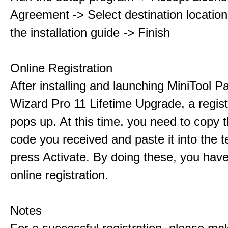
Agreement -> Select destination location
the installation guide -> Finish
Online Registration
After installing and launching MiniTool Pa
Wizard Pro 11 Lifetime Upgrade, a regis
pops up. At this time, you need to copy t
code you received and paste it into the t
press Activate. By doing these, you have
online registration.
Notes