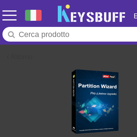
Ritorno