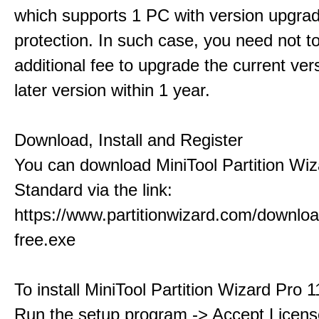
which supports 1 PC with version upgra
protection. In such case, you need not t
additional fee to upgrade the current ver
later version within 1 year.
Download, Install and Register
You can download MiniTool Partition Wiz
Standard via the link:
https://www.partitionwizard.com/downlo
free.exe
To install MiniTool Partition Wizard Pro 
Run the setup program -> Accept Licens