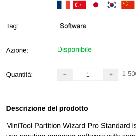
Tag:
Disponibile
Azione:
1-50
Quantità:
Descrizione del prodotto
MiniTool Partition Wizard Pro Standard i