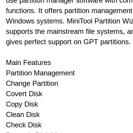
use partition manager software with co
functions. It offers partition management 
Windows systems. MiniTool Partition Wiz
supports the mainstream file systems, an
gives perfect support on GPT partitions.
Main Features
Partition Management
Change Partition
Covert Disk
Copy Disk
Clean Disk
Check Disk