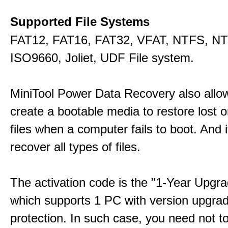
Supported File Systems
FAT12, FAT16, FAT32, VFAT, NTFS, N
ISO9660, Joliet, UDF File system.
MiniTool Power Data Recovery also allo
create a bootable media to restore lost o
files when a computer fails to boot. And 
recover all types of files.
The activation code is the "1-Year Upgra
which supports 1 PC with version upgra
protection. In such case, you need not t