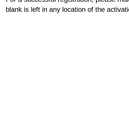
blank is left in any location of the activa