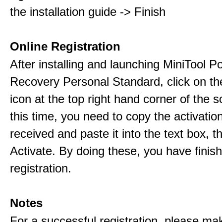
the installation guide -> Finish
Online Registration
After installing and launching MiniTool 
Recovery Personal Standard, click on th
icon at the top right hand corner of the s
this time, you need to copy the activati
received and paste it into the text box, 
Activate. By doing these, you have finis
registration.
Notes
For a successful registration, please ma