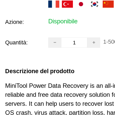
Disponibile
Azione:
1-50
Quantità:
Descrizione del prodotto
MiniTool Power Data Recovery is an all-i
reliable and free data recovery solution 
servers. It can help users to recover los
OS crash, virus attack, partition loss, ha