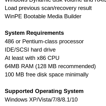
Load previous scan/recovery result
WinPE Bootable Media Builder
System Requirements
486 or Pentium-class processor
IDE/SCSI hard drive
At least with x86 CPU
64MB RAM (128 MB recommended)
100 MB free disk space minimally
Supported Operating System
Windows XP/Vista/7/8/8.1/10