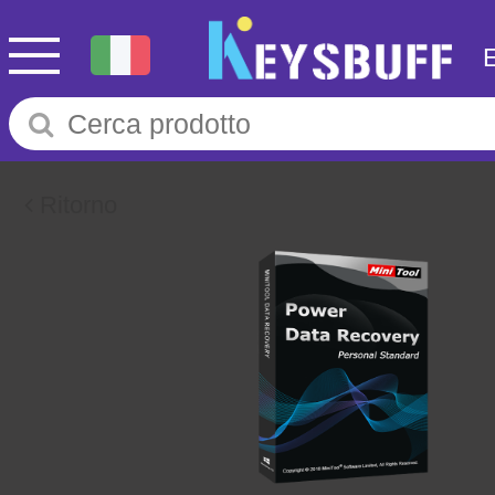
Ritorno