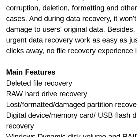
corruption, deletion, formatting and othe
cases. And during data recovery, it won't
damage to users' original data. Besides,
urgent data recovery work as easy as ju
clicks away, no file recovery experience i
Main Features
Deleted file recovery
RAW hard drive recovery
Lost/formatted/damaged partition recove
Digital device/memory card/ USB flash d
recovery
Windows Dynamic disk volume and RAID