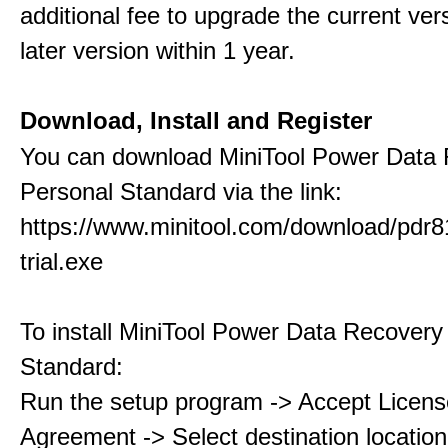
additional fee to upgrade the current ver
later version within 1 year.
Download, Install and Register
You can download MiniTool Power Data
Personal Standard via the link:
https://www.minitool.com/download/pdr8
trial.exe
To install MiniTool Power Data Recovery
Standard:
Run the setup program -> Accept Licens
Agreement -> Select destination location