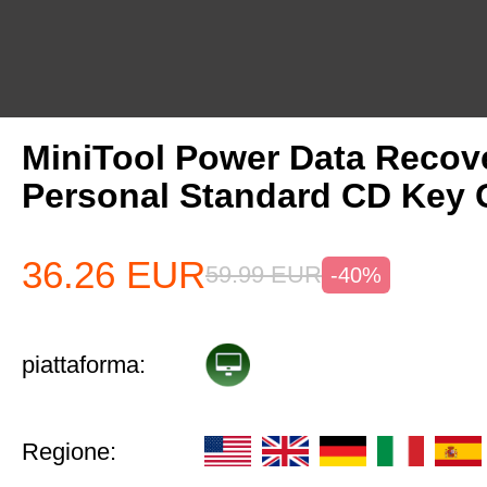
MiniTool Power Data Recov
Personal Standard CD Key 
36.26
EUR
59.99
EUR
-40%
piattaforma:
Regione: