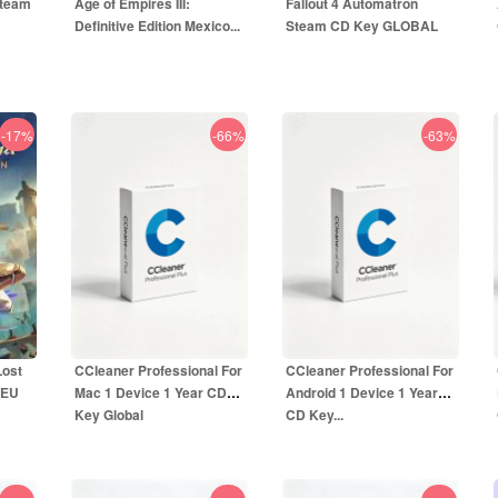
Steam
Age of Empires III:
Fallout 4 Automatron
Definitive Edition Mexico...
Steam CD Key GLOBAL
-17%
-66%
-63%
8.50
EUR
3.99
EUR
UR
19.99
EUR
9.99
EUR
Lost
CCleaner Professional For
CCleaner Professional For
 EU
Mac 1 Device 1 Year CD
Android 1 Device 1 Year
Key Global
CD Key...