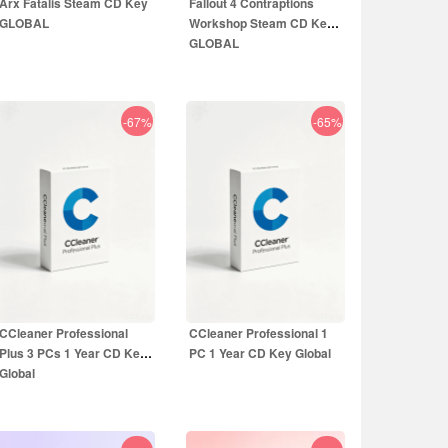
Arx Fatalis Steam CD Key
Fallout 4 Contraptions
GLOBAL
Workshop Steam CD Key
GLOBAL
-67%
-65%
1.55
EUR
12.99
EUR
9.99
EUR
5.99
EUR
CCleaner Professional
CCleaner Professional 1
Plus 3 PCs 1 Year CD Key
PC 1 Year CD Key Global
Global