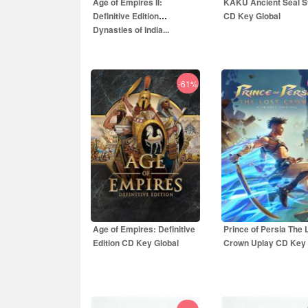
Age of Empires II:
KAKU Ancient Seal 
Definitive Edition
CD Key Global
Dynasties of India...
-61%
8.15
EUR
12.00
EUR
9.99
EUR
29.99
E
Age of Empires: Definitive
Prince of Persia The 
Edition CD Key Global
Crown Uplay CD Key