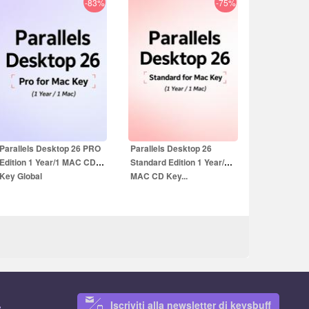
-83%
-75%
19.99
EUR
13.99
EUR
59.99
EUR
39.99
EUR
Parallels Desktop 26 PRO
Parallels Desktop 26
Edition 1 Year/1 MAC CD
Standard Edition 1 Year/1
Key Global
MAC CD Key...
Iscriviti alla newsletter di keysbuff