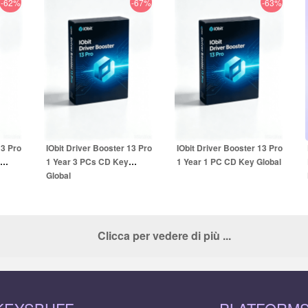
-62%
-67%
-63%
16.99
EUR
14.99
EUR
UR
49.99
EUR
39.99
EUR
13 Pro
IObit Driver Booster 13 Pro
IObit Driver Booster 13 Pro
1 Year 3 PCs CD Key
1 Year 1 PC CD Key Global
Global
Clicca per vedere di più ...