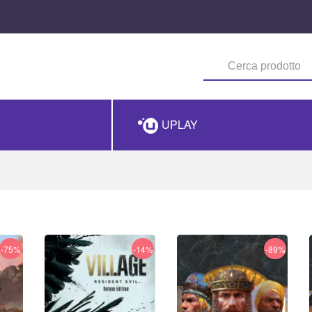
UPLAY
-75%
-14%
-89%