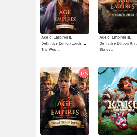
Age of Empires II:
Age of Empires III:
Definitive Edition Lords Of
Definitive Edition Uni
The West...
States...
-18%
35.00
EUR
4.00
EUR
99.00
EUR
15.80
EU