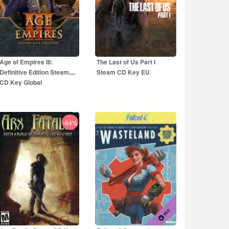
Age of Empires III:
The Last of Us Part I
Definitive Edition Steam
Steam CD Key EU
CD Key Global
-84%
5.00
EUR
44.50
EUR
29.99
EUR
59.99
EUR