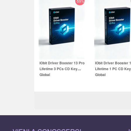
-59%
3.90
EUR
49.99
EUR
9.99
EUR
59.99
E
IObit Driver Booster 13 Pro
IObit Driver Booster 
Lifetime 3 PCs CD Key
Lifetime 1 PC CD Key
Global
Global