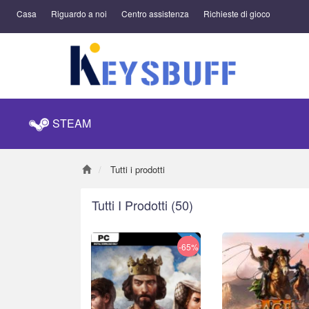
Casa
Riguardo a noi
Centro assistenza
Richieste di gioco
STEAM
Tutti i prodotti
Tutti I Prodotti
(50)
-65%