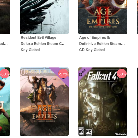
Resident Evil Village
Age of Empires II:
ted
Deluxe Edition Steam CD
Definitive Edition Steam
Key Global
CD Key Global
-60%
-57%
-60%
59.00
EUR
5.50
EUR
R
69.00
EUR
49.99
EUR