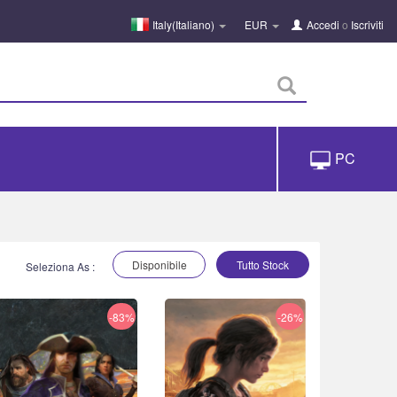
Italy(Italiano)
EUR
Accedi
o
Iscriviti
PC
Disponibile
Tutto Stock
Seleziona As :
-83%
-26%